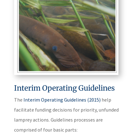
Interim Operating Guidelines
The
Interim Operating Guidelines (2015)
help
facilitate funding decisions for priority, unfunded
lamprey actions. Guidelines processes are
comprised of four basic parts: