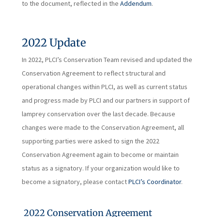
to the document, reflected in the
Addendum
.
2022 Update
In 2022, PLCI’s Conservation Team revised and updated the
Conservation Agreement to reflect structural and
operational changes within PLCI, as well as current status
and progress made by PLCI and our partners in support of
lamprey conservation over the last decade. Because
changes were made to the Conservation Agreement, all
supporting parties were asked to sign the 2022
Conservation Agreement again to become or maintain
status as a signatory. If your organization would like to
become a signatory, please contact
PLCI’s Coordinator
.
2022 Conservation Agreement