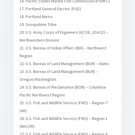
Pacific States Marine Fish Commission (PSMFC)
Portland General Electric (PGE)
Portland Metro
Snoqualmie Tribe
U.S. Army Corps of Engineers (ACOE, USACE) –
Northwestern Division
U.S. Bureau of Indian Affairs (BIA) – Northwest
Region
U.S. Bureau of Land Management (BLM) – Idaho
U.S. Bureau of Land Management (BLM) –
Oregon/Washington
U.S. Bureau of Reclamation (BOR) – Columbia-
Pacific Northwest Region
U.S. Fish and Wildlife Service (FWS) – Region 7
(AK)
U.S. Fish and Wildlife Service (FWS) – Region 1
(WA/OR)
U.S. Fish and Wildlife Service (FWS) – Region 8