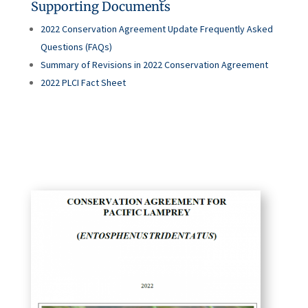
Supporting Documents
2022 Conservation Agreement Update Frequently Asked
Questions (FAQs)
Summary of Revisions in 2022 Conservation Agreement
2022 PLCI Fact Sheet