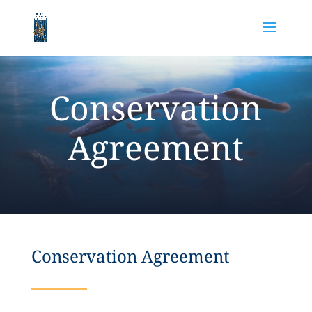
Conservation
Agreement
Conservation Agreement