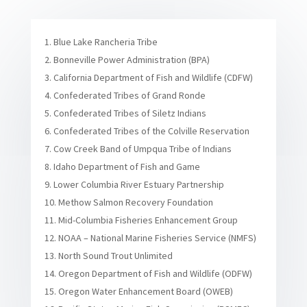
Blue Lake Rancheria Tribe
Bonneville Power Administration (BPA)
California Department of Fish and Wildlife (CDFW)
Confederated Tribes of Grand Ronde
Confederated Tribes of Siletz Indians
Confederated Tribes of the Colville Reservation
Cow Creek Band of Umpqua Tribe of Indians
Idaho Department of Fish and Game
Lower Columbia River Estuary Partnership
Methow Salmon Recovery Foundation
Mid-Columbia Fisheries Enhancement Group
NOAA – National Marine Fisheries Service (NMFS)
North Sound Trout Unlimited
Oregon Department of Fish and Wildlife (ODFW)
Oregon Water Enhancement Board (OWEB)