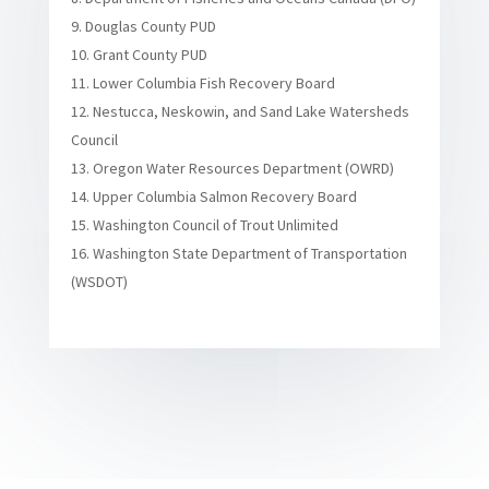
Douglas County PUD
Grant County PUD
Lower Columbia Fish Recovery Board
Nestucca, Neskowin, and Sand Lake Watersheds
Council
Oregon Water Resources Department (OWRD)
Upper Columbia Salmon Recovery Board
Washington Council of Trout Unlimited
Washington State Department of Transportation
(WSDOT)