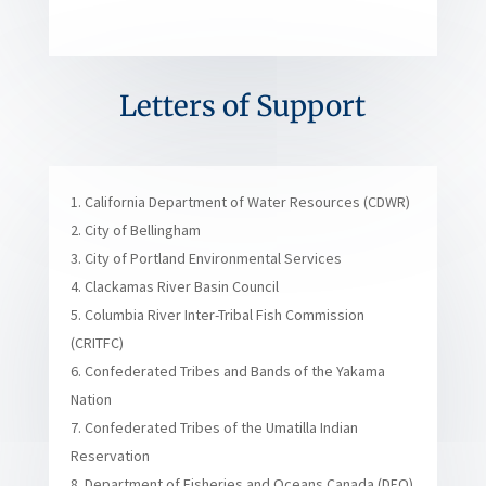
Letters of Support
California Department of Water Resources (CDWR)
City of Bellingham
City of Portland Environmental Services
Clackamas River Basin Council
Columbia River Inter-Tribal Fish Commission
(CRITFC)
Confederated Tribes and Bands of the Yakama
Nation
Confederated Tribes of the Umatilla Indian
Reservation
Department of Fisheries and Oceans Canada (DFO)