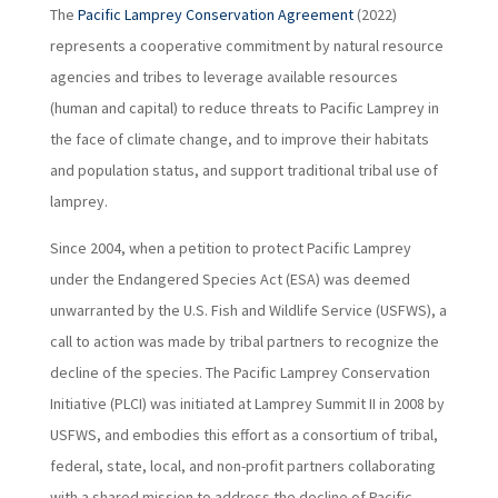
The
Pacific Lamprey Conservation Agreement
(2022)
represents a cooperative commitment by natural resource
agencies and tribes to leverage available resources
(human and capital) to reduce threats to Pacific Lamprey in
the face of climate change, and to improve their habitats
and population status, and support traditional tribal use of
lamprey.
Since 2004, when a petition to protect Pacific Lamprey
under the Endangered Species Act (ESA) was deemed
unwarranted by the U.S. Fish and Wildlife Service (USFWS), a
call to action was made by tribal partners to recognize the
decline of the species. The Pacific Lamprey Conservation
Initiative (PLCI) was initiated at Lamprey Summit II in 2008 by
USFWS, and embodies this effort as a consortium of tribal,
federal, state, local, and non-profit partners collaborating
with a shared mission to address the decline of Pacific