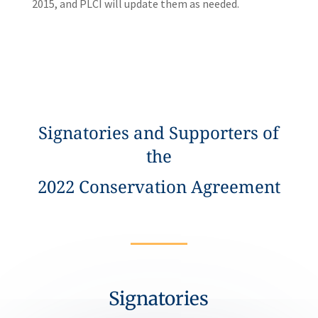
2015, and PLCI will update them as needed.
Signatories and Supporters of
the
2022 Conservation Agreement
Signatories