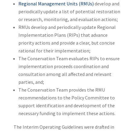
Regional Management Units (RMUs)
develop and
periodically update a list of potential restoration
or research, monitoring, and evaluation actions;
RMUs develop and periodically update Regional
Implementation Plans (RIPs) that advance
priority actions and provide a clear, but concise
rational for their implementation;
The Conservation Team evaluates RIPs to ensure
implementation proceeds coordination and
consultation among all affected and relevant
parties, and;
The Conservation Team provides the RMU
recommendations to the Policy Committee to
support identification and development of the
necessary funding to implement these actions.
The Interim Operating Guidelines were drafted in