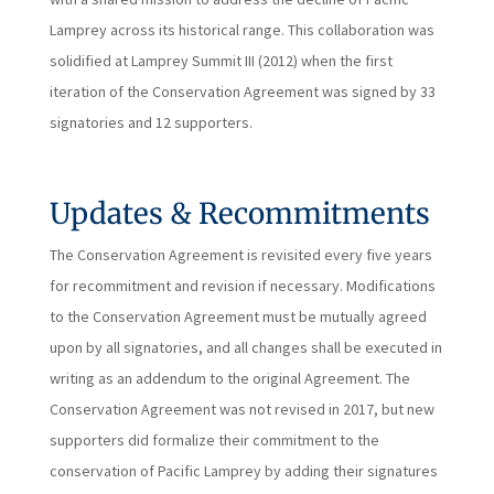
Lamprey across its historical range. This collaboration was
solidified at Lamprey Summit III (2012) when the first
iteration of the Conservation Agreement was signed by 33
signatories and 12 supporters.
Updates & Recommitments
The Conservation Agreement is revisited every five years
for recommitment and revision if necessary. Modifications
to the Conservation Agreement must be mutually agreed
upon by all signatories, and all changes shall be executed in
writing as an addendum to the original Agreement. The
Conservation Agreement was not revised in 2017, but new
supporters did formalize their commitment to the
conservation of Pacific Lamprey by adding their signatures