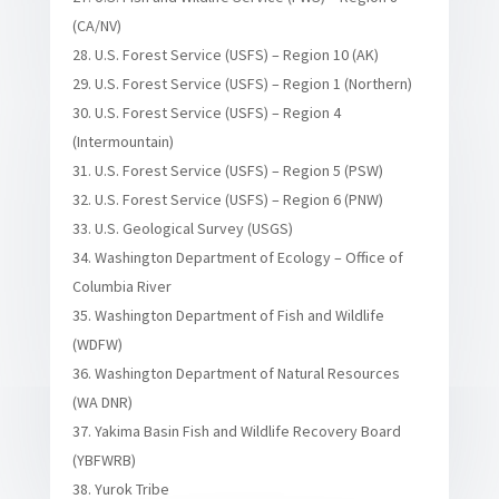
(CA/NV)
U.S. Forest Service (USFS) – Region 10 (AK)
U.S. Forest Service (USFS) – Region 1 (Northern)
U.S. Forest Service (USFS) – Region 4
(Intermountain)
U.S. Forest Service (USFS) – Region 5 (PSW)
U.S. Forest Service (USFS) – Region 6 (PNW)
U.S. Geological Survey (USGS)
Washington Department of Ecology – Office of
Columbia River
Washington Department of Fish and Wildlife
(WDFW)
Washington Department of Natural Resources
(WA DNR)
Yakima Basin Fish and Wildlife Recovery Board
(YBFWRB)
Yurok Tribe