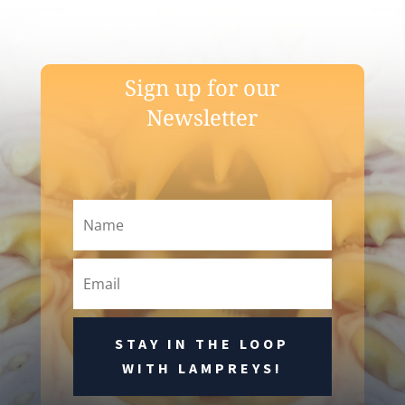
Sign up for our
Newsletter
STAY IN THE LOOP
WITH LAMPREYS!